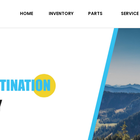
HOME
INVENTORY
PARTS
SERVICE