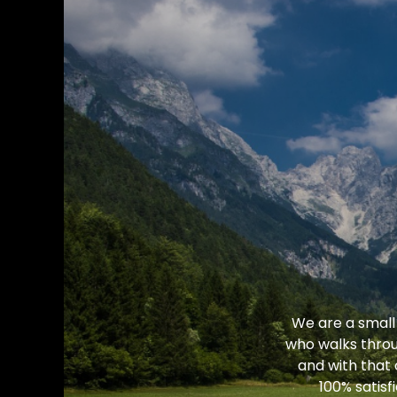
We are a small
who walks throu
and with that
100% satisf