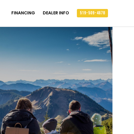
FINANCING
DEALER INFO
519-509-4678