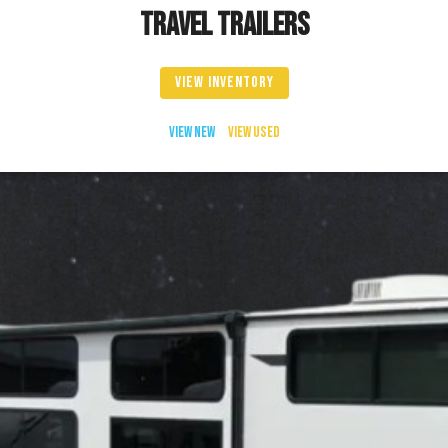
TRAVEL TRAILERS
VIEW INVENTORY
VIEW NEW
VIEW USED