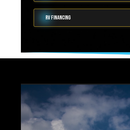
RV FINANCING