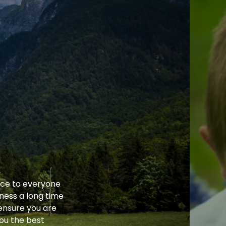
ice to everyone
ness a long time
ensure you are
you the best