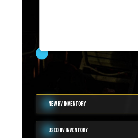
NEW RV INVENTORY
USED RV INVENTORY