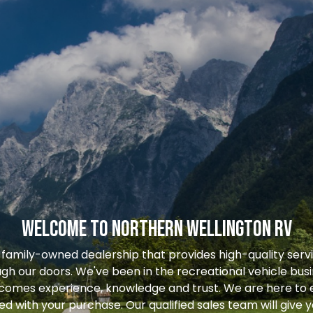
WELCOME TO NORTHERN WELLINGTON RV
 family-owned dealership that provides high-quality serv
gh our doors. We've been in the recreational vehicle busi
 comes experience, knowledge and trust. We are here to 
ied with your purchase. Our qualified sales team will give 