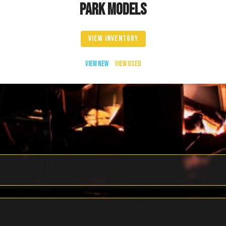
PARK MODELS
VIEW INVENTORY
VIEW NEW
VIEW USED