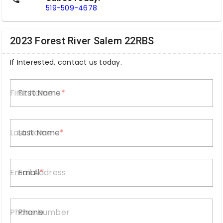
519-509-4678
2023 Forest River Salem 22RBS
If Interested, contact us today.
First Name
Last Name
Email
Phone