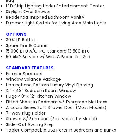
Bag
LED Strip Lighting Under Entertainment Center
Skylight Over Shower
Residential Inspired Bathroom Vanity
Dimmer Light Switch for Living Area Main Lights
OPTIONS
30# LP Bottles
Spare Tire & Carrier
15,000 BTU A/C IPO Standard 13,500 BTU
50 AMP Service w/ Wire & Brace for 2nd
STANDARD FEATURES
Exterior Speakers
Window Valance Package
Herringbone Pattern Luxury Vinyl Flooring
12” x 48” Bedroom Room Window
Huge 48” x 12” Kitchen Window
Fitted Sheet in Bedroom w/ Evergreen Mattress
Arcadia Series Soft Shower Door (Most Models)
7-Way Plug Holder
Shower w/ Surround (Size Varies by Model)
Slide-Out Awning Prep
Tablet Compatible USB Ports in Bedroom and Bunks