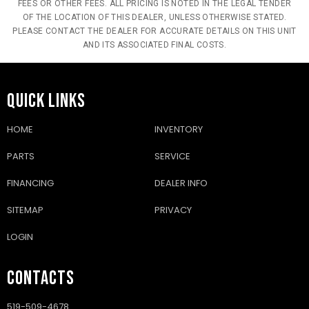
FEES OR OTHER FEES. ALL PRICING IS NOTED IN THE LEGAL TENDER
OF THE LOCATION OF THIS DEALER, UNLESS OTHERWISE STATED.
PLEASE CONTACT THE DEALER FOR ACCURATE DETAILS ON THIS UNIT
AND ITS ASSOCIATED FINAL COSTS.
QUICK LINKS
HOME
INVENTORY
PARTS
SERVICE
FINANCING
DEALER INFO
SITEMAP
PRIVACY
LOGIN
CONTACTS
519-509-4678