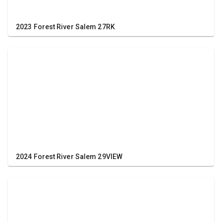
2023 Forest River Salem 27RK
2024 Forest River Salem 29VIEW