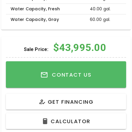
Water Capacity, Fresh
40.00 gal.
Water Capacity, Gray
60.00 gal.
$43,995.00
Sale Price:
CONTACT US
GET FINANCING
CALCULATOR