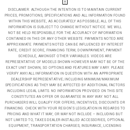
DISCLAIMER: ALTHOUGH THE INTENTION IS TO MAINTAIN CURRENT
PRICES, PROMOTIONS, SPECIFICATIONS AND ALL INFORMATION FOUND
WITHIN THIS WEBSITE, AS ACCURATELY AS POSSIBLE; ALL OF THIS
INFORMATION IS SUBJECT TO CHANGE WITHOUT NOTICE. WE WILL
NOT BE HELD RESPONSIBLE FOR THE ACCURACY OF INFORMATION
CONTAINED IN THIS OR ANY OTHER WEBSITE. PAYMENTS NOTED ARE
APPROXIMATE. PAYMENTS NOTED CAN BE INFLUENCED BY INTEREST
RATE, CREDIT SCORE, FINANCING TERM, DOWNPAYMENT, PAYMENT
SCHEDULE, AMONGST OTHER VARIABLES. VIDEOS ARE
REPRESENTATIVE OF MODELS SHOWN HOWEVER MAY NOT BE OF THE
EXACT UNIT SHOWN, SO OPTIONS AND FEATURES MAY VARY. PLEASE
VERIFY ANY/ALL INFORMATION IN QUESTION WITH AN APPROPRIATE
DEALERSHIP REPRESENTATIVE; INCLUDING MINIMUM/MAXIMUM
SPECIFICATIONS AS THEY MAY BE AFFECTED BY ADDITIONAL FACTORS
INCLUDING LEGAL LIMITS. NO INFORMATION PROVIDED ON THIS SITE
CONSTITUTES AN OFFER OR GUARANTEE IN ANY WAY. NOT ALL
PURCHASERS WILL QUALIFY FOR OFFERS, INCENTIVES, DISCOUNTS OR
FINANCING. CHECK WITH YOUR REGION'S LEGISLATION IN REGARDS TO
PRICING AND WHAT IT MAY, OR MAY NOT INCLUDE – INCLUDING BUT
NOT LIMITED TO, TAXES DEALER-INSTALLED ACCESSORIES, OPTIONAL
EQUIPMENT, TRANSPORTATION CHARGES, INSURANCE, LICENSING