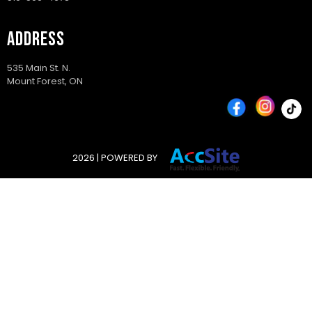
ADDRESS
535 Main St. N.
Mount Forest, ON
2026 | POWERED BY