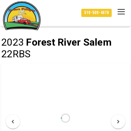
/
/
/
HOME
INVENTORY
RV
519-509-4678
2023 FOREST RIVER SALEM 22RBS
2023
Forest River Salem
22RBS