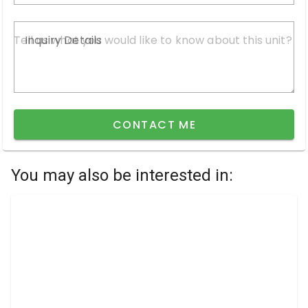
Inquiry Details
CONTACT ME
You may also be interested in: