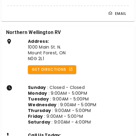
EMAIL
Northern Wellington RV
Address:
1000 Main St. N.
Mount Forest, ON
N0G 2L1
GET DIRECTIONS
Sunday
: Closed - Closed
Monday
: 9:00AM - 5:00PM
Tuesday
: 9:00AM - 5:00PM
Wednesday
: 9:00AM - 5:00PM
Thursday
: 9:00AM - 5:00PM
Friday
: 9:00AM - 5:00PM
Saturday
: 9:00AM - 4:00PM
Call Us Today: