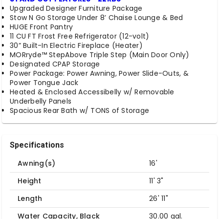
Upgraded Designer Furniture Package
Stow N Go Storage Under 8’ Chaise Lounge & Bed
HUGE Front Pantry
11 CU FT Frost Free Refrigerator (12-volt)
30” Built-In Electric Fireplace (Heater)
MORryde™ StepAbove Triple Step (Main Door Only)
Designated CPAP Storage
Power Package: Power Awning, Power Slide-Outs, &
Power Tongue Jack
Heated & Enclosed Accessibelly w/ Removable
Underbelly Panels
Spacious Rear Bath w/ TONS of Storage
Specifications
Awning(s)
16'
Height
11' 3"
Length
26' 11"
Water Capacity, Black
30.00 gal.