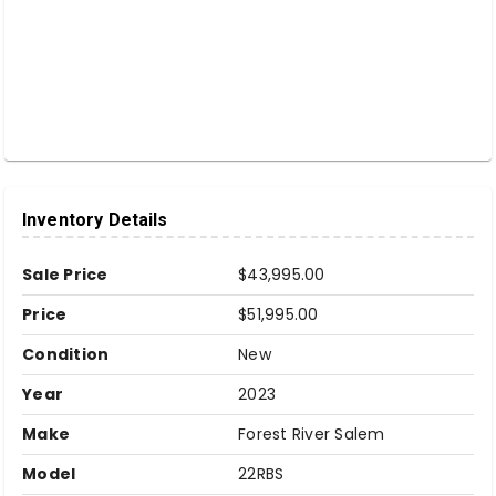
Inventory Details
Sale Price
$43,995.00
Price
$51,995.00
Condition
New
Year
2023
Make
Forest River Salem
Model
22RBS