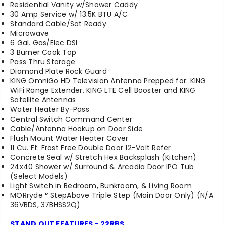
Residential Vanity w/Shower Caddy
30 Amp Service w/ 13.5K BTU A/C
Standard Cable/Sat Ready
Microwave
6 Gal. Gas/Elec DSI
3 Burner Cook Top
Pass Thru Storage
Diamond Plate Rock Guard
KING OmniGo HD Television Antenna Prepped for: KING
WiFi Range Extender, KING LTE Cell Booster and KING
Satellite Antennas
Water Heater By-Pass
Central Switch Command Center
Cable/Antenna Hookup on Door Side
Flush Mount Water Heater Cover
11 Cu. Ft. Frost Free Double Door 12-Volt Refer
Concrete Seal w/ Stretch Hex Backsplash (Kitchen)
24x40 Shower w/ Surround & Arcadia Door IPO Tub
(Select Models)
Light Switch in Bedroom, Bunkroom, & Living Room
MORryde™ StepAbove Triple Step (Main Door Only) (N/A
36VBDS, 37BHSS2Q)
STAND OUT FEATURES - 22RBS