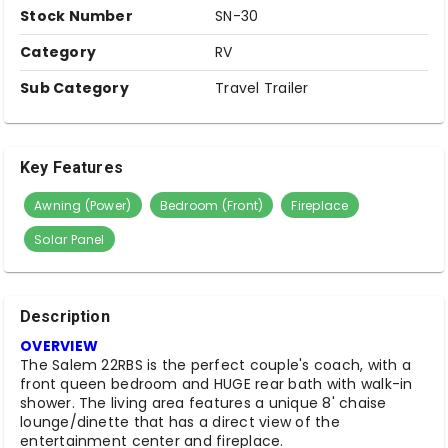
Stock Number
SN-30
Category
RV
Sub Category
Travel Trailer
Key Features
Awning (Power)
Bedroom (Front)
Fireplace
Solar Panel
Description
OVERVIEW
The Salem 22RBS is the perfect couple's coach, with a
front queen bedroom and HUGE rear bath with walk-in
shower. The living area features a unique 8' chaise
lounge/dinette that has a direct view of the
entertainment center and fireplace.