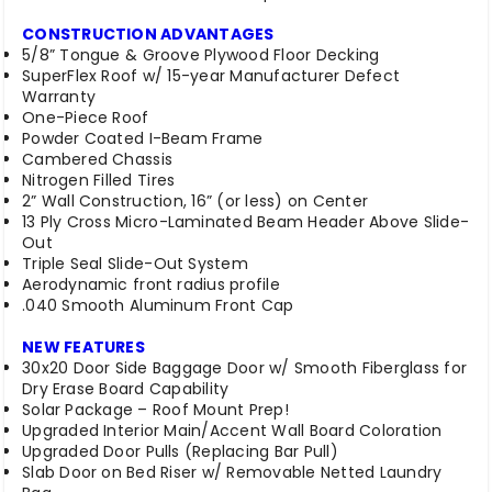
CONSTRUCTION ADVANTAGES
5/8” Tongue & Groove Plywood Floor Decking
SuperFlex Roof w/ 15-year Manufacturer Defect
Warranty
One-Piece Roof
Powder Coated I-Beam Frame
Cambered Chassis
Nitrogen Filled Tires
2” Wall Construction, 16” (or less) on Center
13 Ply Cross Micro-Laminated Beam Header Above Slide-
Out
Triple Seal Slide-Out System
Aerodynamic front radius profile
.040 Smooth Aluminum Front Cap
NEW FEATURES
30x20 Door Side Baggage Door w/ Smooth Fiberglass for
Dry Erase Board Capability
Solar Package – Roof Mount Prep!
Upgraded Interior Main/Accent Wall Board Coloration
Upgraded Door Pulls (Replacing Bar Pull)
Slab Door on Bed Riser w/ Removable Netted Laundry