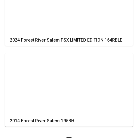
2024 Forest River Salem FSX LIMITED EDITION 164RBLE
2014 Forest River Salem 195BH