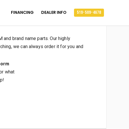
FINANCING
DEALER INFO
519-509-4678
 and brand name parts. Our highly
ching, we can always order it for you and
form
 or what
p!