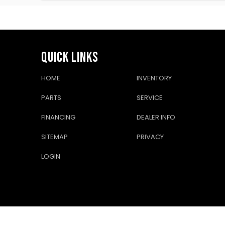
QUICK LINKS
HOME
INVENTORY
PARTS
SERVICE
FINANCING
DEALER INFO
SITEMAP
PRIVACY
LOGIN