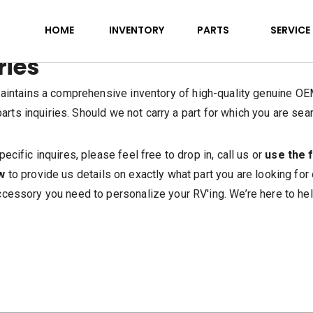
HOME
INVENTORY
PARTS
SERVICE
ries
ntains a comprehensive inventory of high-quality genuine OEM
rts inquiries. Should we not carry a part for which you are sear
pecific inquires, please feel free to drop in, call us or
use the 
w
to provide us details on exactly what part you are looking for
cessory you need to personalize your RV'ing. We’re here to hel