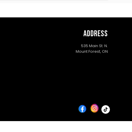
ADDRESS
535 Main St. N.
Mount Forest, ON