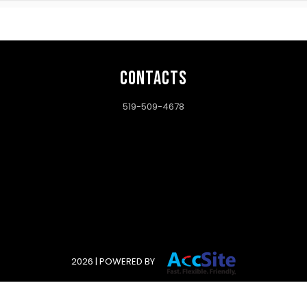
CONTACTS
519-509-4678
2026 | POWERED BY