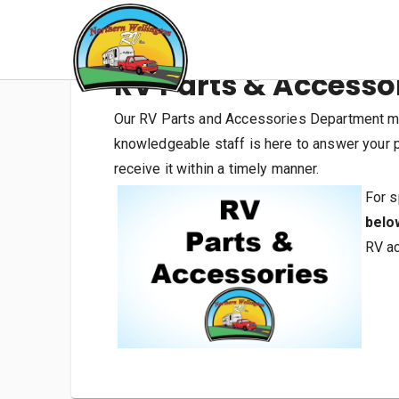
RV Parts & Accesso
Our RV Parts and Accessories Department mai
knowledgeable staff is here to answer your pa
receive it within a timely manner.
For s
belo
RV ac