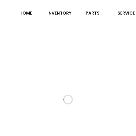
38FDDS
HOME
INVENTORY
PARTS
SERVICE