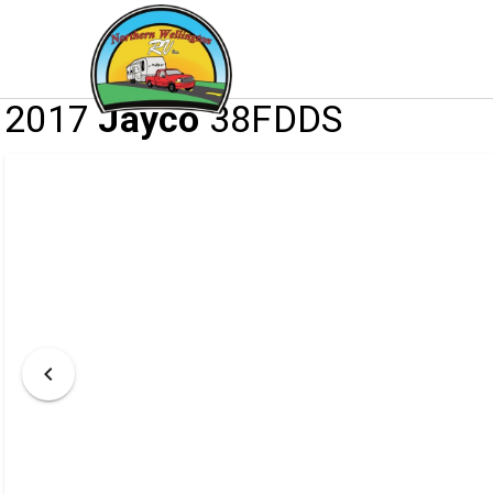
/
/
/
HOME
INVENTORY
RV
2017 JAYCO 
2017
Jayco
38FDDS