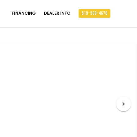
FINANCING
DEALER INFO
519-509-4678