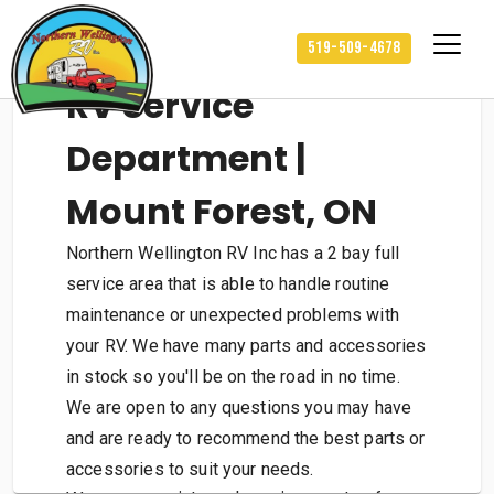
519-509-4678
RV Service
Department |
Mount Forest, ON
Northern Wellington RV Inc has a 2 bay full
service area that is able to handle routine
maintenance or unexpected problems with
your RV. We have many parts and accessories
in stock so you'll be on the road in no time.
We are open to any questions you may have
and are ready to recommend the best parts or
accessories to suit your needs.