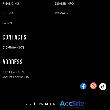
your new RV.
FINANCING
DEALER INFO
SITEMAP
PRIVACY
APPLY NOW
LOGIN
CONTACTS
DISCLAIMER: For the sake of financing an item through our
dealership, by way directly through us, our agents or through
519-509-4678
one of our third-party financing service partners/providers. You
may be required to disclose personal information, your credit
information (including a credit or consumer information report),
ADDRESS
credit bureau or credit reporting agency, and to advise me on
credit availability in connection with product and/or service
purchase financing. Personal information provided through the
535 Main St. N.
Mount Forest, ON
process of applying for financing may be disclosed to the
provider of our website hosting or related services provider for
the purpose of enabling us to access my personal information
for marketing purposes. Personal information you provide and
credit information obtained may also be retained by us and
used to facilitate the application process should you
2026 | POWERED BY
subsequently choose to apply for credit through us. If you have