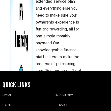
extended service plan,
and everything else you
need to make sure your
ownership experience is
fun and rewarding, all for
one simple monthly
payment! Our
knowledgeable finance
staff is here to make the
process of purchasing
your RV easy, so don't put
off your dreams. Come in
QUICK LINKS
and talk to us today!
You'll know you made the
HOME
INVENTORY
right choice when you're
PARTS
SERVICE
traveling the country in