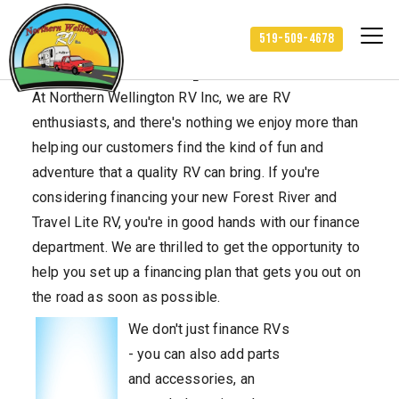
519-509-4678
Finance Department
At Northern Wellington RV Inc, we are RV
enthusiasts, and there's nothing we enjoy more than
helping our customers find the kind of fun and
adventure that a quality RV can bring. If you're
considering financing your new Forest River and
Travel Lite RV, you're in good hands with our finance
department. We are thrilled to get the opportunity to
help you set up a financing plan that gets you out on
the road as soon as possible.
We don't just finance RVs
- you can also add parts
and accessories, an