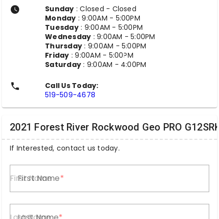
Sunday
: Closed - Closed
Monday
: 9:00AM - 5:00PM
Tuesday
: 9:00AM - 5:00PM
Wednesday
: 9:00AM - 5:00PM
Thursday
: 9:00AM - 5:00PM
Friday
: 9:00AM - 5:00PM
Saturday
: 9:00AM - 4:00PM
Call Us Today:
519-509-4678
2021 Forest River Rockwood Geo PRO G12SR
If Interested, contact us today.
First Name
Last Name