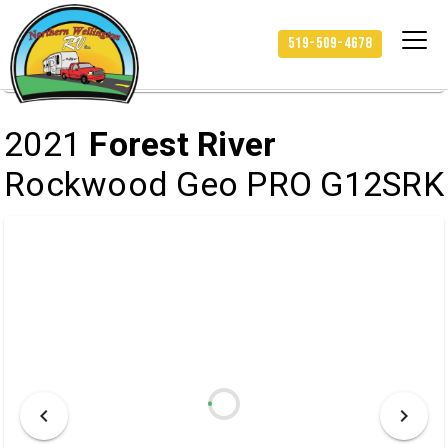
/
/
/
HOME
INVENTORY
RV
519-509-4678
2021 FOREST RIVER ROCKWOOD GEO PRO G12SRK
2021
Forest River
Rockwood Geo PRO G12SRK