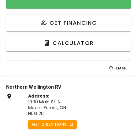
GET FINANCING
CALCULATOR
EMAIL
Northern Wellington RV
Address:
1000 Main St. N.
Mount Forest, ON
N0G 2L1
GET DIRECTIONS