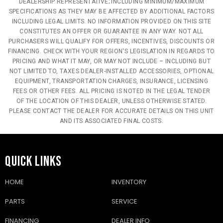
DEALERSHIP REPRESENTATIVE; INCLUDING MINIMUM/MAXIMUM
SPECIFICATIONS AS THEY MAY BE AFFECTED BY ADDITIONAL FACTORS
INCLUDING LEGAL LIMITS. NO INFORMATION PROVIDED ON THIS SITE
CONSTITUTES AN OFFER OR GUARANTEE IN ANY WAY. NOT ALL
PURCHASERS WILL QUALIFY FOR OFFERS, INCENTIVES, DISCOUNTS OR
FINANCING. CHECK WITH YOUR REGION'S LEGISLATION IN REGARDS TO
PRICING AND WHAT IT MAY, OR MAY NOT INCLUDE – INCLUDING BUT
NOT LIMITED TO, TAXES DEALER-INSTALLED ACCESSORIES, OPTIONAL
EQUIPMENT, TRANSPORTATION CHARGES, INSURANCE, LICENSING
FEES OR OTHER FEES. ALL PRICING IS NOTED IN THE LEGAL TENDER
OF THE LOCATION OF THIS DEALER, UNLESS OTHERWISE STATED.
PLEASE CONTACT THE DEALER FOR ACCURATE DETAILS ON THIS UNIT
AND ITS ASSOCIATED FINAL COSTS.
QUICK LINKS
HOME
INVENTORY
PARTS
SERVICE
FINANCING
DEALER INFO