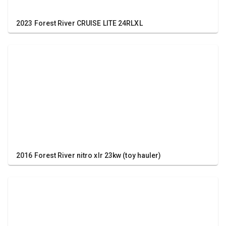
2023 Forest River CRUISE LITE 24RLXL
2016 Forest River nitro xlr 23kw (toy hauler)