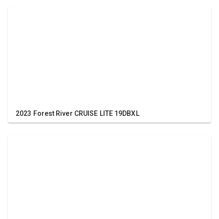
2023 Forest River CRUISE LITE 19DBXL