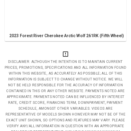
2023 Forest River Cherokee Arctic Wolf 261RK (Fifth Wheel)
DISCLAIMER: ALTHOUGH THE INTENTION IS TO MAINTAIN CURRENT
PRICES, PROMOTIONS, SPECIFICATIONS AND ALL INFORMATION FOUND
WITHIN THIS WEBSITE, AS ACCURATELY AS POSSIBLE; ALL OF THIS
INFORMATION IS SUBJECT TO CHANGE WITHOUT NOTICE. WE WILL
NOT BE HELD RESPONSIBLE FOR THE ACCURACY OF INFORMATION
CONTAINED IN THIS OR ANY OTHER WEBSITE. PAYMENTS NOTED ARE
APPROXIMATE. PAYMENTS NOTED CAN BE INFLUENCED BY INTEREST
RATE, CREDIT SCORE, FINANCING TERM, DOWNPAYMENT, PAYMENT
SCHEDULE, AMONGST OTHER VARIABLES. VIDEOS ARE
REPRESENTATIVE OF MODELS SHOWN HOWEVER MAY NOT BE OF THE
EXACT UNIT SHOWN, SO OPTIONS AND FEATURES MAY VARY. PLEASE
VERIFY ANY/ALL INFORMATION IN QUESTION WITH AN APPROPRIATE