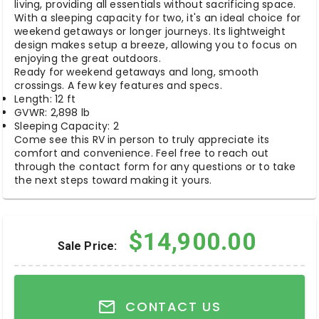
living, providing all essentials without sacrificing space.
With a sleeping capacity for two, it's an ideal choice for
weekend getaways or longer journeys. Its lightweight
design makes setup a breeze, allowing you to focus on
enjoying the great outdoors.
Ready for weekend getaways and long, smooth
crossings. A few key features and specs.
Length: 12 ft
GVWR: 2,898 lb
Sleeping Capacity: 2
Come see this RV in person to truly appreciate its
comfort and convenience. Feel free to reach out
through the contact form for any questions or to take
the next steps toward making it yours.
$14,900.00
Sale Price:
CONTACT US