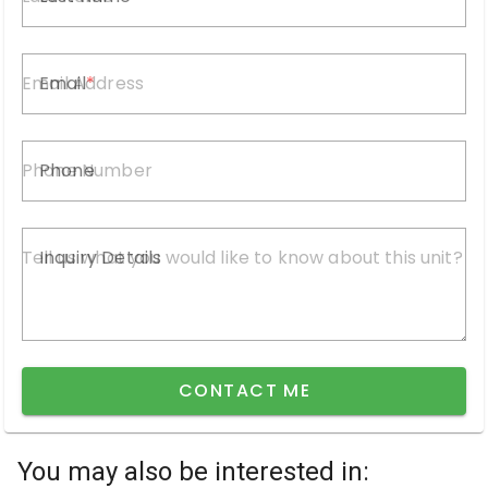
Email
Phone
Inquiry Details
CONTACT ME
You may also be interested in: