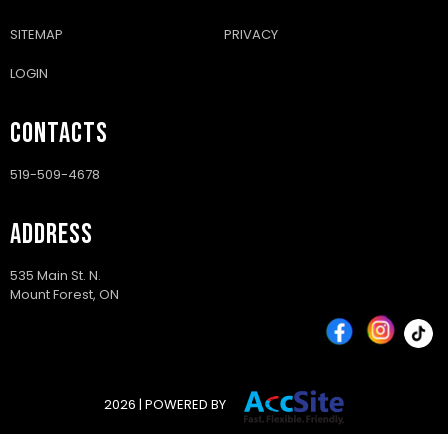
SITEMAP
PRIVACY
LOGIN
CONTACTS
519-509-4678
ADDRESS
535 Main St. N.
Mount Forest, ON
2026 | POWERED BY