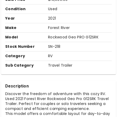
Condition
Used
Year
2021
Make
Forest River
Model
Rockwood Geo PRO G12SRK
Stock Number
SN-218
Category
RV
Sub Category
Travel Trailer
Description
Discover the freedom of adventure with this cozy RV.
Used 2021 Forest River Rockwood Geo Pro G12SRK Travel
Trailer. Perfect for couples or solo travelers seeking a
compact and efficient camping experience.
This model offers a comfortable layout for day-to-day