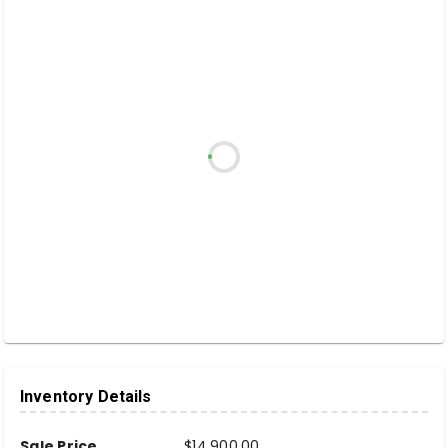
Inventory Details
Sale Price
$14,900.00