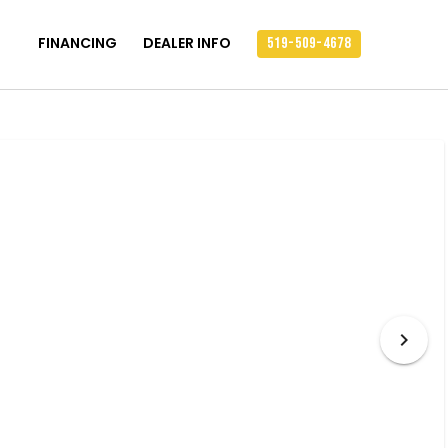
FINANCING
DEALER INFO
519-509-4678