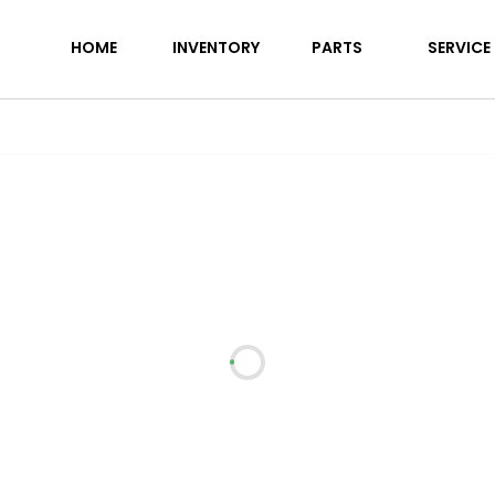
 26FK
HOME
INVENTORY
PARTS
SERVICE