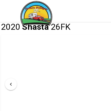
/
/
/
HOME
INVENTORY
RV
2020 SHASTA
2020
Shasta
26FK