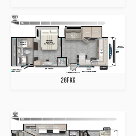
28FKG