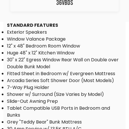
36VBDS
STANDARD FEATURES
Exterior Speakers
Window Valance Package
12" x 48" Bedroom Room Window
Huge 48" x 12" Kitchen Window
30" x 22" Egress Window Rear Wall on Double over
Double Bunk Model
Fitted Sheet in Bedroom w/ Evergreen Mattress
Arcadia Series Soft Shower Door (Most Models)
7-Way Plug Holder
Shower w/ Surround (Size Varies by Model)
Slide-Out Awning Prep
Tablet Compatible USB Ports in Bedroom and
Bunks
Grey "Teddy Bear" Bunk Mattress
30 Amp Service w/ 13.5K BTU A/C