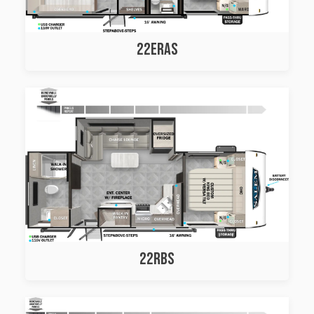
22ERAS
22RBS