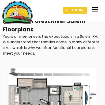
519-509-4678
Available Forest River Salem
Floorplans
Years of memories is the expectation in a Salem RV.
We understand that families come in many different
sizes which is why we offer functional floorplans to
meet your needs.