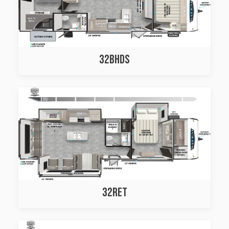
32BHDS
32RET