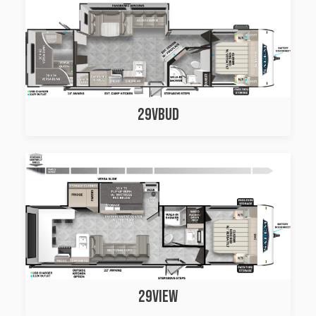
29VBUD
29VIEW