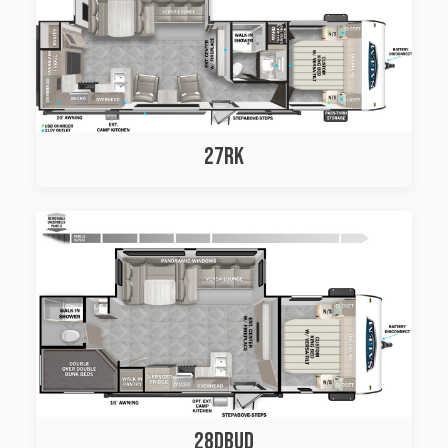
27RK
28DBUD