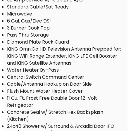
Standard Cable/Sat Ready
Microwave
6 Gal. Gas/Elec DSI
3 Burner Cook Top
Pass Thru Storage
Diamond Plate Rock Guard
KING OmniGo HD Television Antenna Prepped for:
KING WiFi Range Extender, KING LTE Cell Booster
and KING Satellite Antennas
Water Heater By-Pass
Central Switch Command Center
Cable/Antenna Hookup on Door Side
Flush Mount Water Heater Cover
11 Cu. Ft. Frost Free Double Door 12-Volt
Refrigeator
Concrete Seal w/ Stretch Hex Backsplash
(Kitchen)
24x40 Shower w/ Surround & Arcadia Door IPO