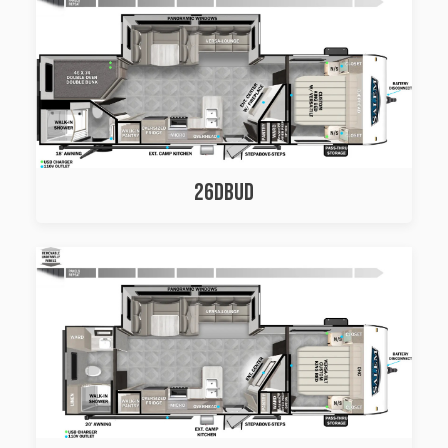
26DBUD