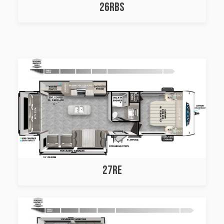
26RBS
27RE