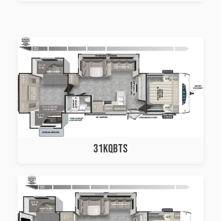
31KQBTS