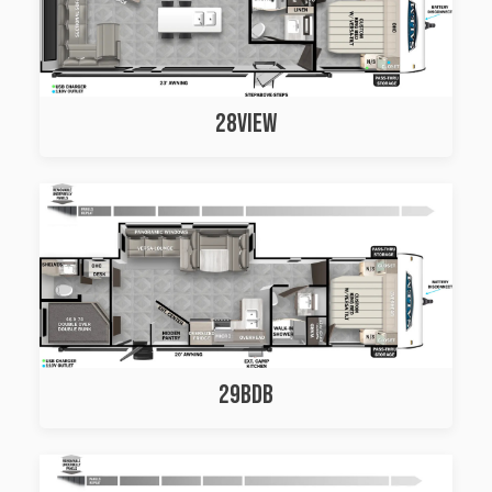
28VIEW
29BDB