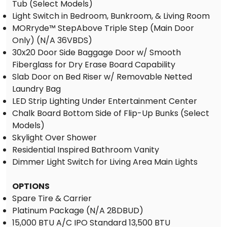
Tub (Select Models)
Light Switch in Bedroom, Bunkroom, & Living Room
MORryde™ StepAbove Triple Step (Main Door
Only) (N/A 36VBDS)
30x20 Door Side Baggage Door w/ Smooth
Fiberglass for Dry Erase Board Capability
Slab Door on Bed Riser w/ Removable Netted
Laundry Bag
LED Strip Lighting Under Entertainment Center
Chalk Board Bottom Side of Flip-Up Bunks (Select
Models)
Skylight Over Shower
Residential Inspired Bathroom Vanity
Dimmer Light Switch for Living Area Main Lights
OPTIONS
Spare Tire & Carrier
Platinum Package (N/A 28DBUD)
15,000 BTU A/C IPO Standard 13,500 BTU