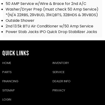
50 AMP Service w/Wire & Brace for 2nd A/C
Washer/Dryer Prep (must check 50 Amp Service)
*(N/A 22RBS, 29VBUD, 31KQBTS, 32BHDS & 36VBDS)
Outside Shower
2nd 13.5k BTU Air Conditioner w/50 Amp Service
Power Stab Jacks IPO Quick Drop Stabilizer Jacks
QUICK LINKS
HOME
INVENTORY
PARTS
SERVICE
FINANCING
DEALER INFO
SITEMAP
PRIVACY
LOGIN