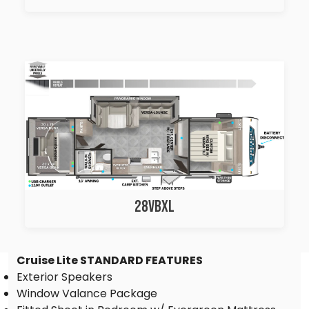
28VBXL
Cruise Lite STANDARD FEATURES
Exterior Speakers
Window Valance Package