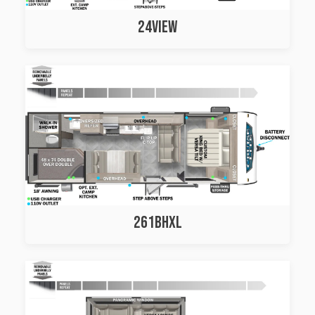
24VIEW
261BHXL