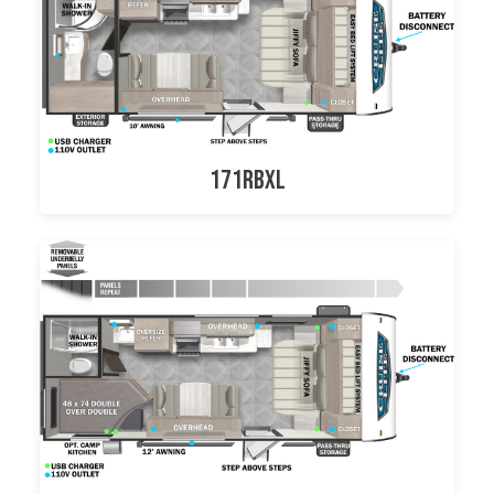
171RBXL