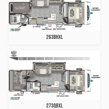
263BHXL
273QBXL