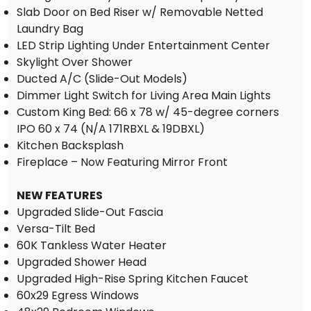
Slab Door on Bed Riser w/ Removable Netted
Laundry Bag
LED Strip Lighting Under Entertainment Center
Skylight Over Shower
Ducted A/C (Slide-Out Models)
Dimmer Light Switch for Living Area Main Lights
Custom King Bed: 66 x 78 w/ 45-degree corners
IPO 60 x 74 (N/A 171RBXL & 19DBXL)
Kitchen Backsplash
Fireplace – Now Featuring Mirror Front
NEW FEATURES
Upgraded Slide-Out Fascia
Versa-Tilt Bed
60K Tankless Water Heater
Upgraded Shower Head
Upgraded High-Rise Spring Kitchen Faucet
60x29 Egress Windows