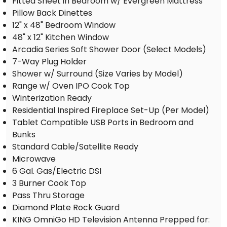
Fitted Sheet in Bedroom w/ Evergreen Mattress
Pillow Back Dinettes
12" x 48" Bedroom Window
48" x 12" Kitchen Window
Arcadia Series Soft Shower Door (Select Models)
7-Way Plug Holder
Shower w/ Surround (Size Varies by Model)
Range w/ Oven IPO Cook Top
Winterization Ready
Residential Inspired Fireplace Set-Up (Per Model)
Tablet Compatible USB Ports in Bedroom and
Bunks
Standard Cable/Satellite Ready
Microwave
6 Gal. Gas/Electric DSI
3 Burner Cook Top
Pass Thru Storage
Diamond Plate Rock Guard
KING OmniGo HD Television Antenna Prepped for: