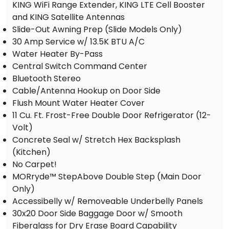
KING WiFi Range Extender, KING LTE Cell Booster
and KING Satellite Antennas
Slide-Out Awning Prep (Slide Models Only)
30 Amp Service w/ 13.5K BTU A/C
Water Heater By-Pass
Central Switch Command Center
Bluetooth Stereo
Cable/Antenna Hookup on Door Side
Flush Mount Water Heater Cover
11 Cu. Ft. Frost-Free Double Door Refrigerator (12-
Volt)
Concrete Seal w/ Stretch Hex Backsplash
(Kitchen)
No Carpet!
MORryde™ StepAbove Double Step (Main Door
Only)
Accessibelly w/ Removeable Underbelly Panels
30x20 Door Side Baggage Door w/ Smooth
Fiberglass for Dry Erase Board Capability