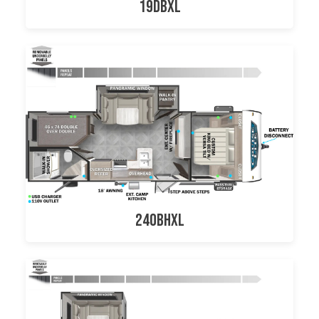
19DBXL
240BHXL