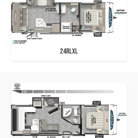
24RLXL