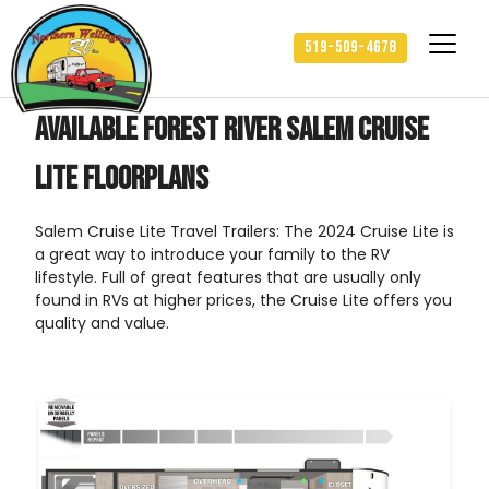
519-509-4678
Available Forest River Salem Cruise
Lite Floorplans
Salem Cruise Lite Travel Trailers: The 2024 Cruise Lite is
a great way to introduce your family to the RV
lifestyle. Full of great features that are usually only
found in RVs at higher prices, the Cruise Lite offers you
quality and value.