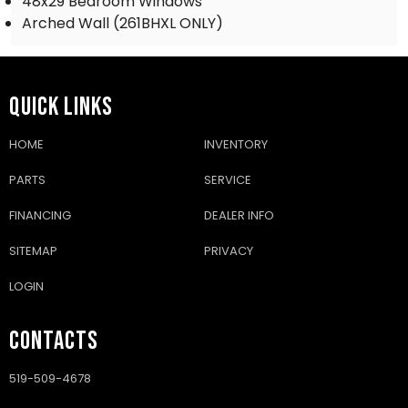
48x29 Bedroom Windows
Arched Wall (261BHXL ONLY)
QUICK LINKS
HOME
INVENTORY
PARTS
SERVICE
FINANCING
DEALER INFO
SITEMAP
PRIVACY
LOGIN
CONTACTS
519-509-4678