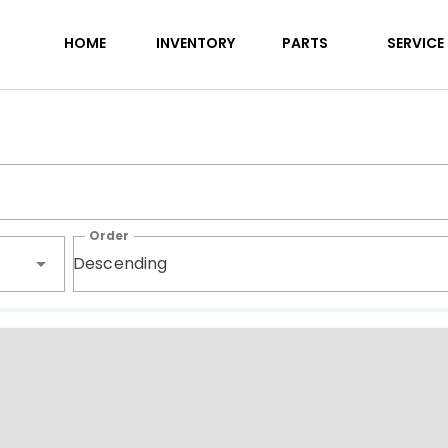
RVs for sale | Northern Welli
HOME
INVENTORY
PARTS
SERVICE
Order
Descending