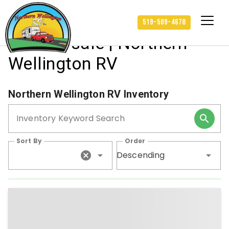
Travel Trailers and more
519-509-4678
RVs for sale | Northern
Wellington RV
Northern Wellington RV Inventory
Inventory Keyword Search
Sort By
Order
Descending