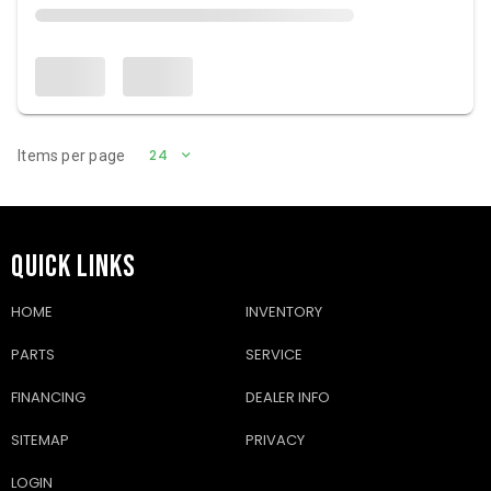
24
Items per page
QUICK LINKS
HOME
INVENTORY
PARTS
SERVICE
FINANCING
DEALER INFO
SITEMAP
PRIVACY
LOGIN